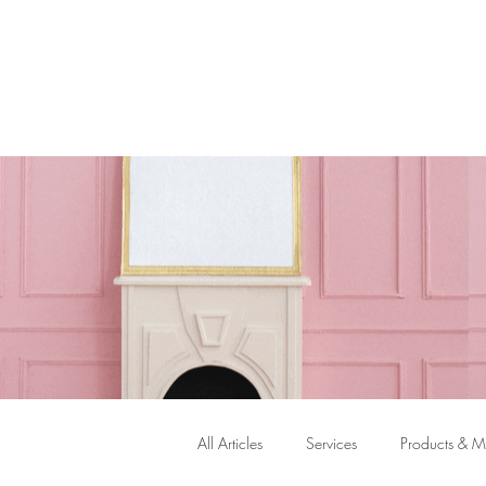
ASK TH
All Articles
Services
Products & Ma