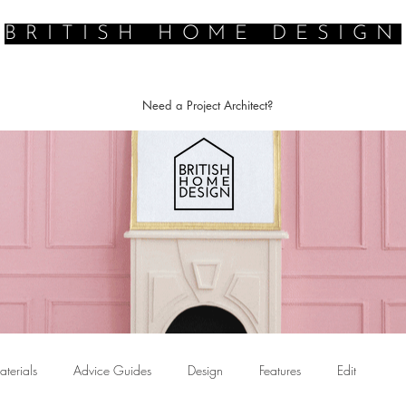
BRITISH HOME DESIGN
E ARCHITECT
PROFESSIONAL DESIGN SERVICES
DESIGN INSP
Need a Project Architect?
terials
Advice Guides
Design
Features
Edit