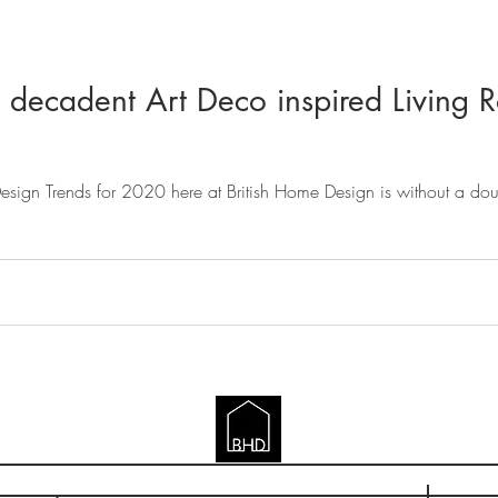
 decadent Art Deco inspired Living R
 Design Trends for 2020 here at British Home Design is without a do
BRITISH HOME DESIGN
gland & Wales | BHD (British Home Design) LTD | British Home Design, 7 The Close, 