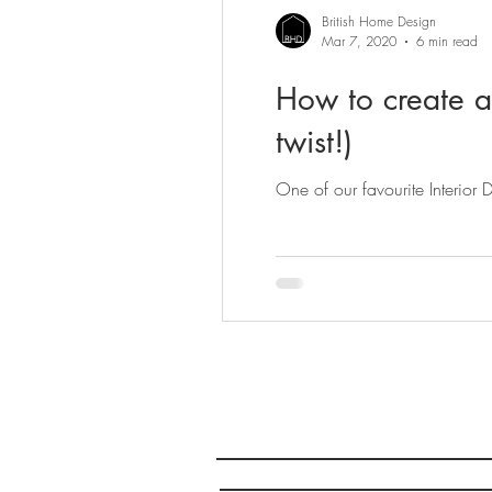
British Home Design
Mar 7, 2020
6 min read
How to create a
twist!)
One of our favourite Interior
Company Registered in En