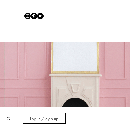
IRATION
Log in / Sign up