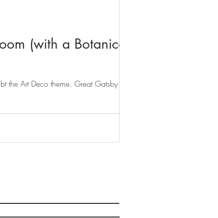
oom (with a Botanical
ubt the Art Deco theme. Great Gatsby luxe...
Norwich, Norfolk, NR1 4DJ