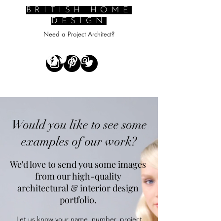
BRITISH HOME
DESIGN
Need a Project Architect?
Would you like to see some
examples of our work?
​We'd love to send you some images
from our high-quality
architectural & interior design
portfolio.
Let us know your name, number, project