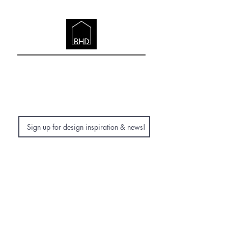
DESIGN
Company Registered in England &
Wales | BHD (British Home Design)
LTD | British Home Design, 7 The Close,
Norwich, Norfolk, NR1 4DJ
Subscribe Now
© 2026. BRITISH HOME DESIGN.
Careers