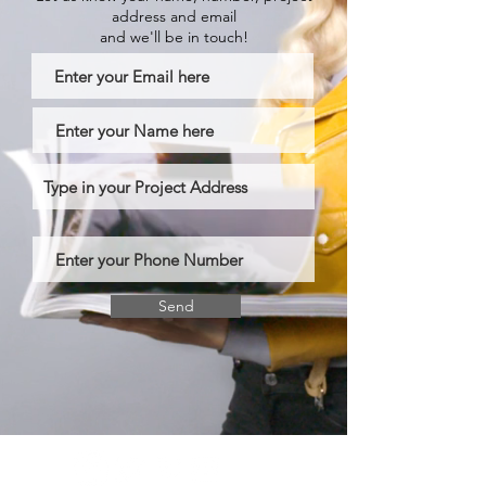
address and email
and we'll be in touch!
Send
BRITISH HOME