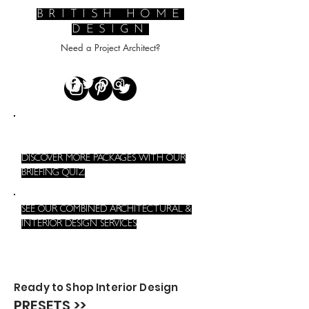
BRITISH HOME
DESIGN
Need a Project Architect?
DISCOVER MORE PACKAGES WITH OUR
BRIEFING QUIZ
SEE OUR COMBINED ARCHITECTURAL &
INTERIOR DESIGN SERVICES
Ready to Shop Interior Design
PRESETS >>