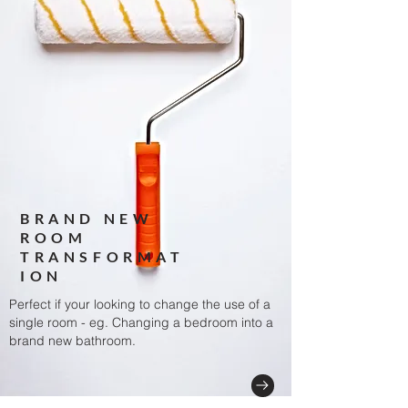
BRAND NEW
ROOM
TRANSFORMAT
ION
Perfect if your looking to change the use of a
single room
- eg. Changing a bedroom into a
brand new bathroom.