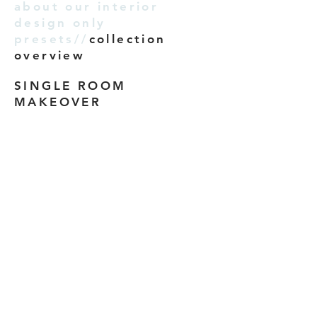
about our interior
design only
presets//
collection
overview
SINGLE ROOM
MAKEOVER
We don’t have any
products to
show here right now.