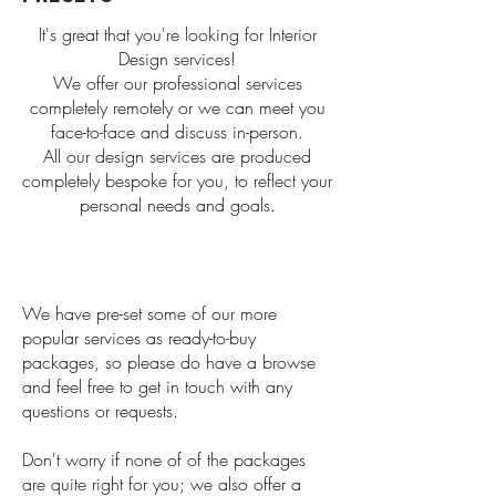
It's great that you're looking for Interior
Design services!
We offer our professional services
completely remotely or we can meet you
face-to-face and discuss in-person.
All our design services are produced
completely bespoke for you, to reflect your
personal needs and goals.
We have pre-set some of our more
popular services as ready-to-buy
packages, so please do have a browse
and feel free to get in touch with any
questions or requests.
Don't worry if none of of the packages
are quite right for you; we also offer a