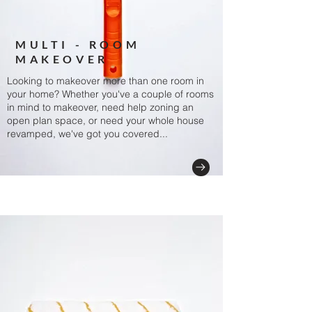
MULTI - ROOM
MAKEOVER
Looking to makeover more than one room in
your home? Whether you've a couple of rooms
in mind to makeover, need help zoning an
open plan space, or need your whole house
revamped, we've got you covered...