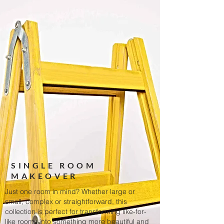
SINGLE ROOM
MAKEOVER
Just one room in mind? Whether large or
small, complex or straightforward, this
collection is perfect for transforming like-for-
like rooms into something more beautiful and