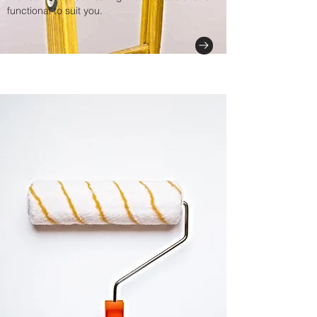
functional to suit you.