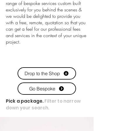
range of bespoke services custom built
exclusively for you behind the scenes &
we would be delighted to provide you
with a free, remote, quotation so that you
can get a feel for our professional fees
and services in the context of your unique
project.
Drop to the Shop
Go Bespoke
Pick a package.
Filter to narrow
down your search.