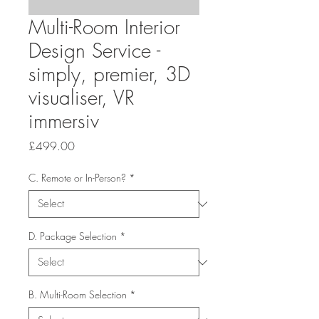
Multi-Room Interior
Design Service -
simply, premier, 3D
visualiser, VR
immersiv
Price
£499.00
C. Remote or In-Person?
*
D. Package Selection
*
B. Multi-Room Selection
*