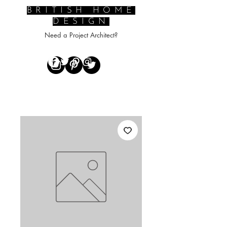
BRITISH HOME
DESIGN
Need a Project Architect?