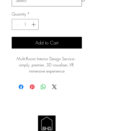
Quantity
*
Add to Cart
Multi-Room Interior Design Service - 
simply, premier, 3D visualiser, VR 
immersive experience
BRITISH HOME
DESIGN