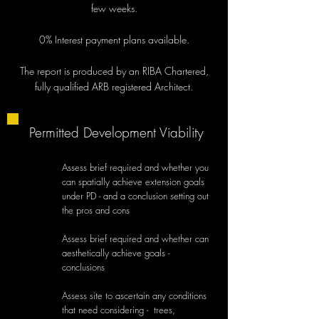
few weeks.
0% Interest payment plans available.
The report is produced by an RIBA Chartered,
fully qualified ARB registered Architect.
Permitted Development Viability
Assess brief required and whether you
can spatially achieve extension goals
under PD - and a conclusion setting out
the pros and cons
Assess brief required and whether can
aesthetically achieve goals -
conclusions
Assess site to ascertain any conditions
that need considering - trees,