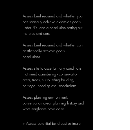
Assess brief required and whether you
can spatially achieve extension goals
under PD - and a conclusion setting out
the pros and cons
Assess brief required and whether can
aesthetically achieve goals -
conclusions
Assess site to ascertain any conditions
that need considering - conservation
area, trees, surrounding building,
heritage, flooding etc - conclusions
Assess planning environment,
conservation area, planning history and
what neighbors have done
g
+ Assess potential build cost estimate