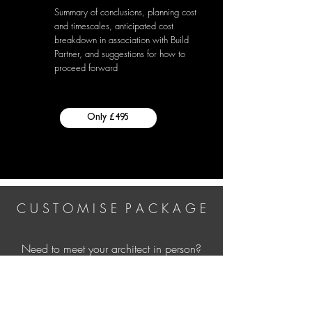
Summary of conclusions, planning cost
and timescales, anticipated cost
breakdown in association with Build
Partner, and suggestions for how to
proceed forward
Only £495
C U S T O M I S E P A C K A G E
Need to meet your architect in person?
Looking for interior reconfiguration ideas
to expore what's viable spatially?
Whatever you need, let us know more