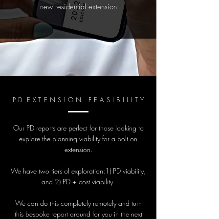
new residential extension
P D E X T E N S I O N F E A S I B I L I T Y
Our PD reports are perfect for those looking to
explore the planning viability for a bolt on
extension.
We have two tiers of exploration:1) PD viability,
and 2) PD + cost viability.
We can do this completely remotely and turn
this bespoke report around for you in the next