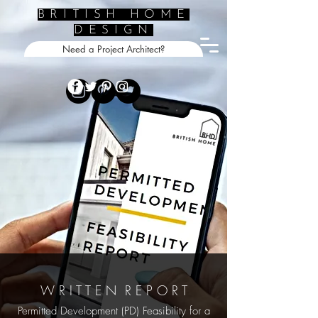
BRITISH HOME
DESIGN
Need a Project Architect?
W R I T T E N R E P O R T
Permitted Development (PD) Feasibility for a