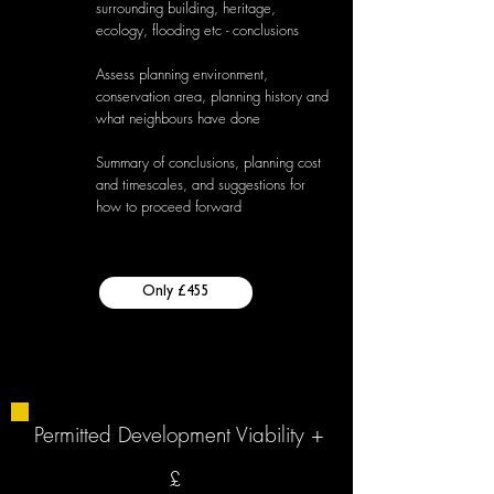
surrounding building, heritage,
ecology, flooding etc - conclusions
Assess planning environment,
conservation area, planning history and
what neighbours have done
Summary of conclusions, planning cost
and timescales, and suggestions for
how to proceed forward
Only £455
Permitted Development Viability +
£